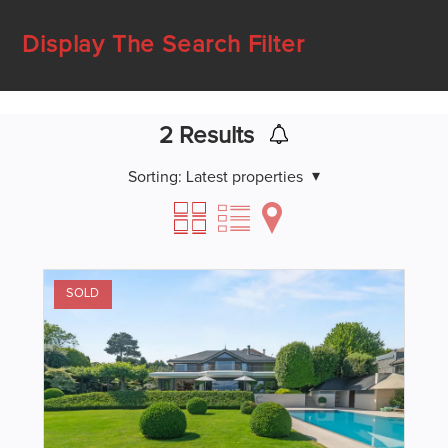
Display The Search Filter
2
Results
Sorting:
Latest properties
SOLD