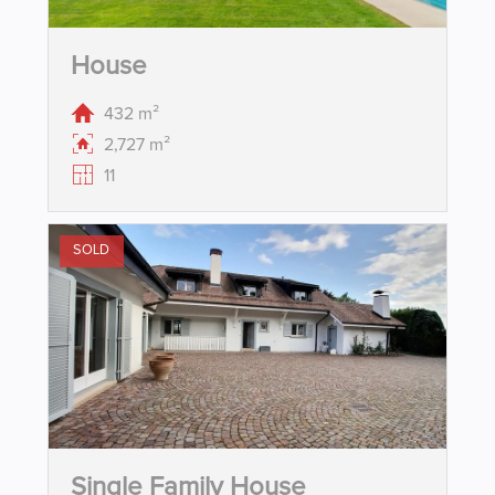
House
432 m²
2,727 m²
11
SOLD
Single Family House