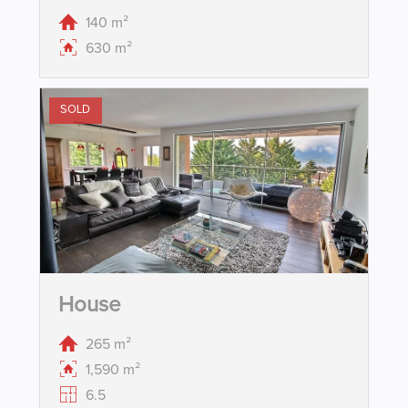
140 m²
630 m²
SOLD
House
265 m²
1,590 m²
6.5