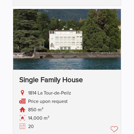
Single Family House
1814 La Tour-de-Peilz
Price upon request
850 m²
14,000 m²
20