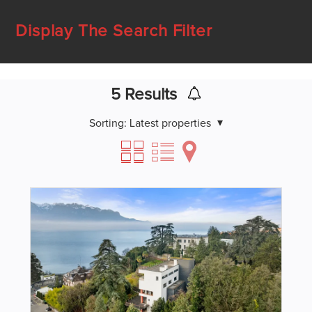
Display The Search Filter
5
Results
Sorting:
Latest properties