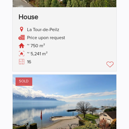
House
La Tour-de-Peilz
Price upon request
~ 750 m²
~ 5,241 m²
16
SOLD