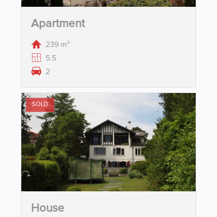
Apartment
239 m²
5.5
2
SOLD
House