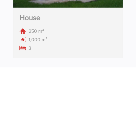
House
250 m²
1,000 m²
3