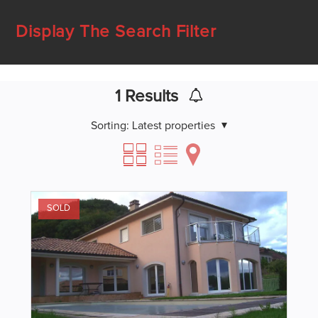
Display The Search Filter
1
Results
Sorting:
Latest properties
SOLD