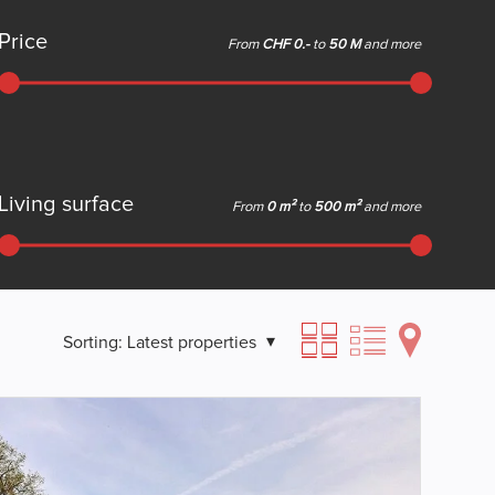
Price
From
CHF 0.-
to
50 M
and more
Living surface
From
0 m²
to
500 m²
and more
Sorting:
Latest properties