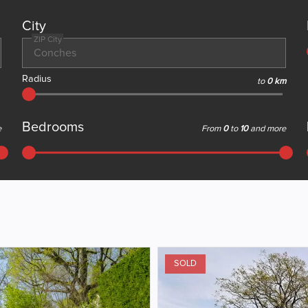
City
ZIP City
Radius
to
0 km
Bedrooms
e
From
0
to
10
and more
SOLD