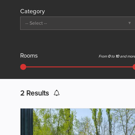
Category
-- Select --
Rooms
From
0
to
10
and mor
2
Results