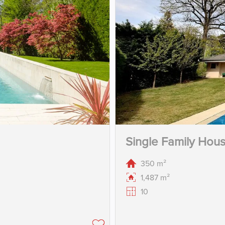
Single Family Hou
350 m²
1,487 m²
10