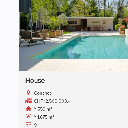
House
Conches
CHF 12,500,000.-
~ 550 m²
~ 1,875 m²
9