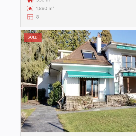
390 m²
1,880 m²
8
SOLD