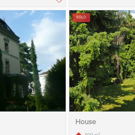
SOLD
House