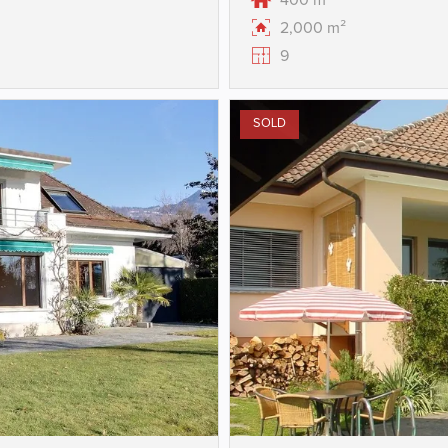
400 m²
2,000 m²
9
SOLD