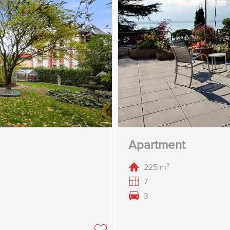
Apartment
225 m²
7
3