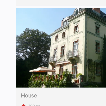
House