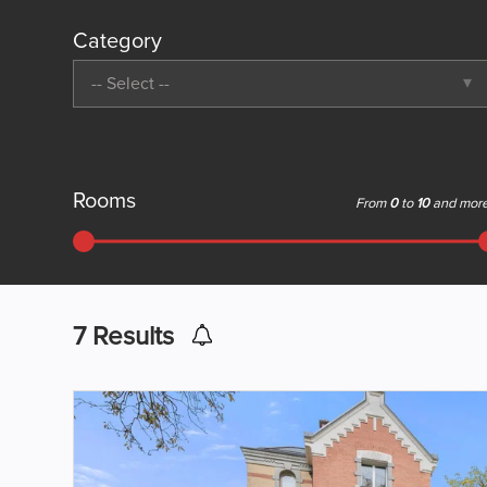
Category
-- Select --
Rooms
From
0
to
10
and mor
7
Results