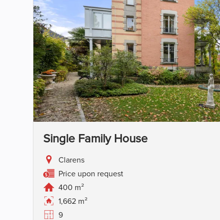
Single Family House
Clarens
Price upon request
400 m²
1,662 m²
9