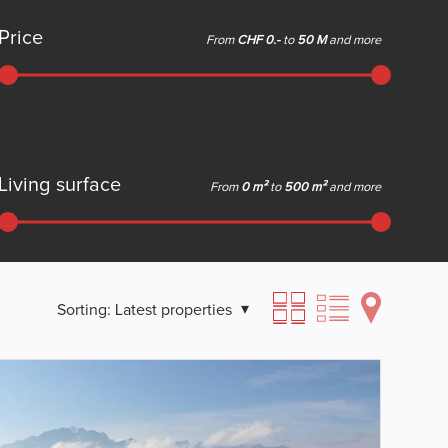
Price
From
CHF 0.-
to
50 M
and more
Living surface
From
0 m²
to
500 m²
and more
Sorting:
Latest properties