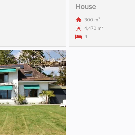
House
300 m²
4,470 m²
9