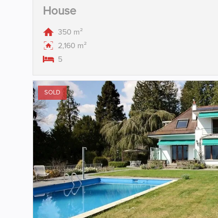
House
350 m²
2,160 m²
5
SOLD