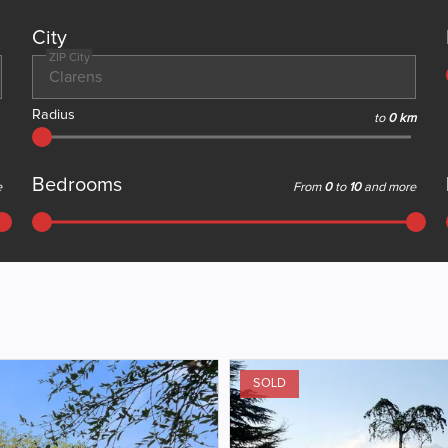
City
ZIP City
Radius
to
0 km
Bedrooms
e
From
0
to
10
and more
SOLD