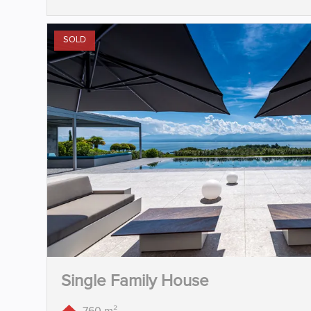
SOLD
Single Family House