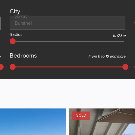
City
ZIP City
Radius
to
0 km
Bedrooms
e
From
0
to
10
and more
SOLD