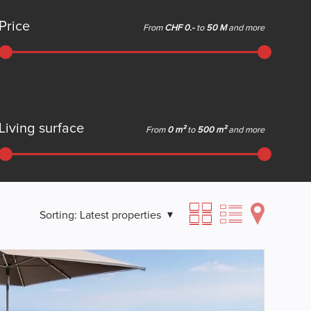
Price
From
CHF 0.-
to
50 M
and more
Living surface
From
0 m²
to
500 m²
and more
Sorting:
Latest properties