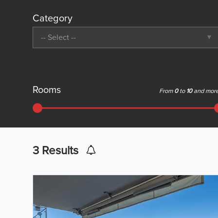
Category
-- Select --
Rooms
From
0
to
10
and mor
3
Results