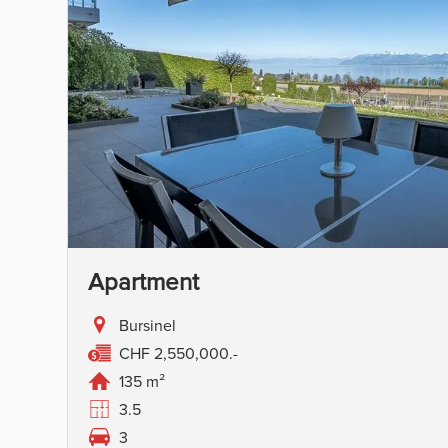
Apartment
Bursinel
CHF 2,550,000.-
135 m²
3.5
3