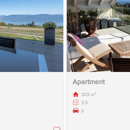
Apartment
203 m²
3.5
2