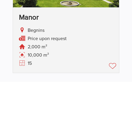
Manor
Begnins
Price upon request
2,000 m²
10,000 m²
15