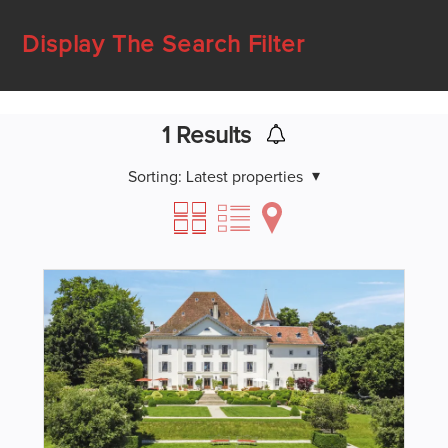
Display The Search Filter
1
Results
Sorting:
Latest properties