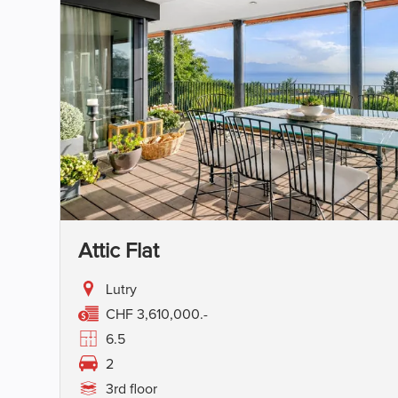
Attic Flat
Lutry
CHF 3,610,000.-
6.5
2
3rd floor