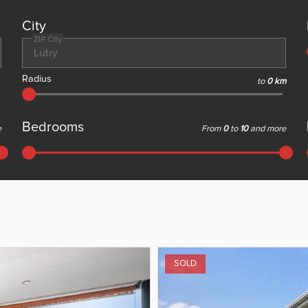
City
ZIP City
Radius
to
0 km
Bedrooms
e
From
0
to
10
and more
SOLD