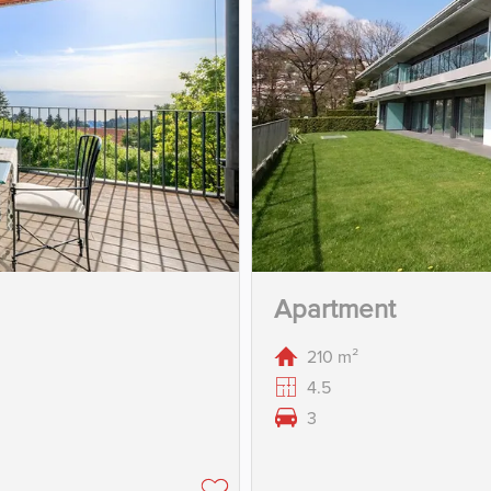
Apartment
210 m²
4.5
3