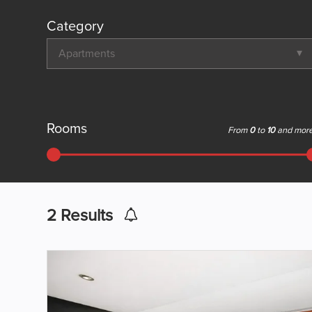
Category
Apartments
Rooms
From
0
to
10
and mor
2
Results