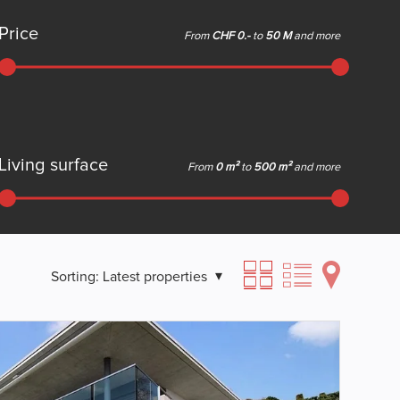
Price
From
CHF 0.-
to
50 M
and more
Living surface
From
0 m²
to
500 m²
and more
Sorting:
Latest properties