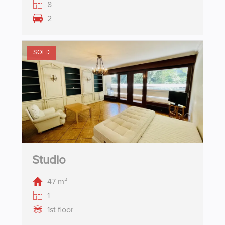
8
2
SOLD
Studio
47 m²
1
1st floor