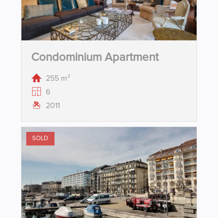
Condominium Apartment
255 m²
6
2011
SOLD