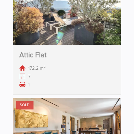
Attic Flat
172.2 m²
7
1
SOLD