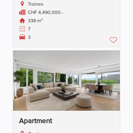
Troinex
CHF 4,490,000.-
338 m²
7
3
Apartment