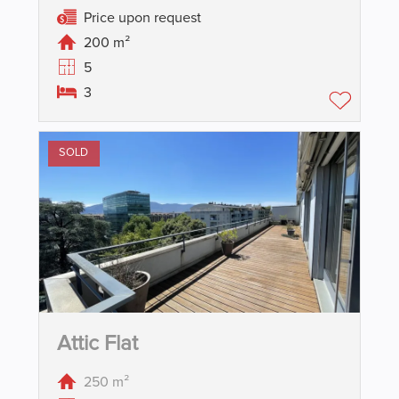
Price upon request
200 m²
5
3
SOLD
Attic Flat
250 m²