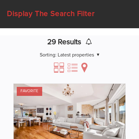
Display The Search Filter
29
Results
Sorting:
Latest properties
FAVORITE