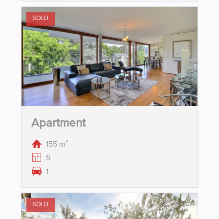
SOLD
Apartment
155 m²
5
1
SOLD