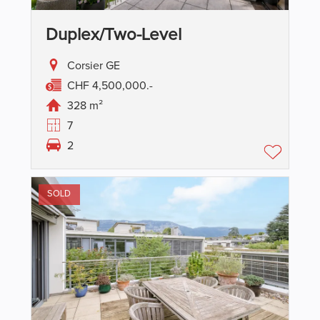
Duplex/two-Level
Corsier GE
CHF 4,500,000.-
328 m²
7
2
SOLD