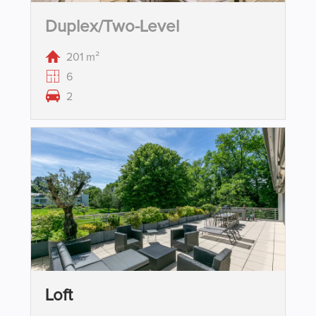
Duplex/two-Level
201 m²
6
2
Loft