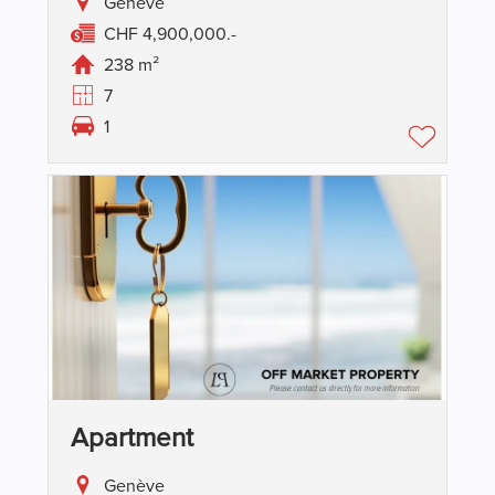
Genève
CHF 4,900,000.-
238 m²
7
1
Apartment
Genève