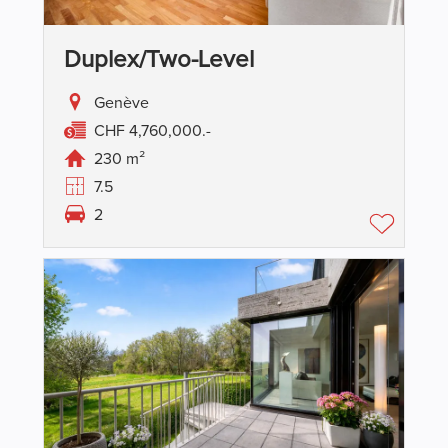
Duplex/two-Level
Genève
CHF 4,760,000.-
230 m²
7.5
2