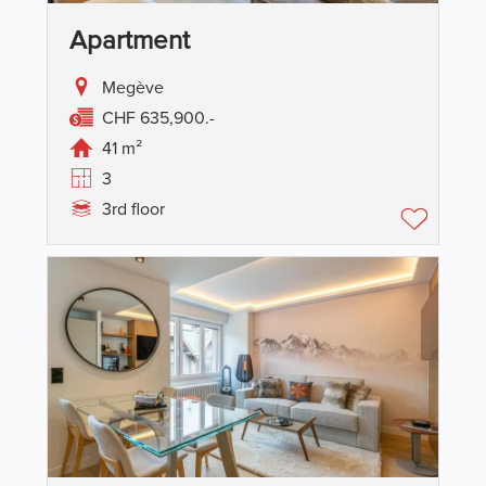
Apartment
Megève
CHF 635,900.-
41 m²
3
3rd floor