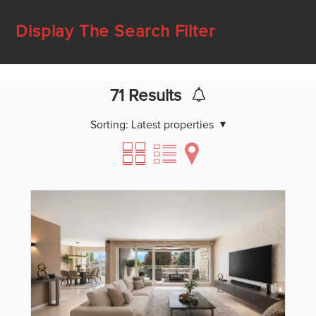
Display The Search Filter
71
Results
Sorting:
Latest properties