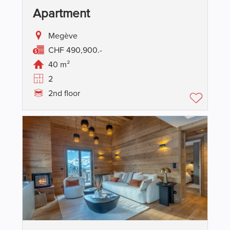
Apartment
Megève
CHF 490,900.-
40 m²
2
2nd floor