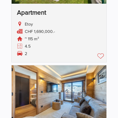
Apartment
Etoy
CHF 1,690,000.-
~ 115 m²
4.5
2