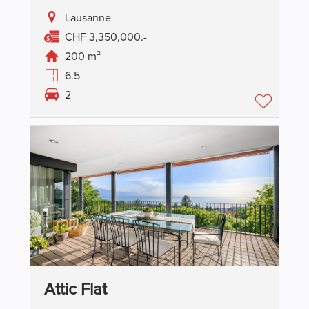
Lausanne
CHF 3,350,000.-
200 m²
6.5
2
Attic Flat