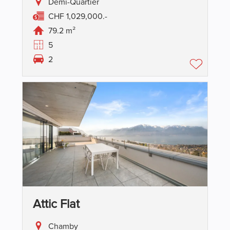
Demi-Quartier
CHF 1,029,000.-
79.2 m²
5
2
Attic Flat
Chamby