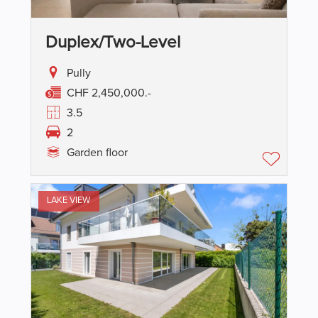
Duplex/two-Level
Pully
CHF 2,450,000.-
3.5
2
Garden floor
LAKE VIEW