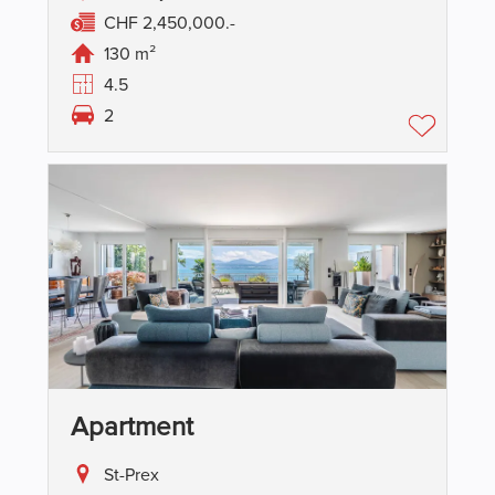
CHF 2,450,000.-
130 m²
4.5
2
Apartment
St-Prex