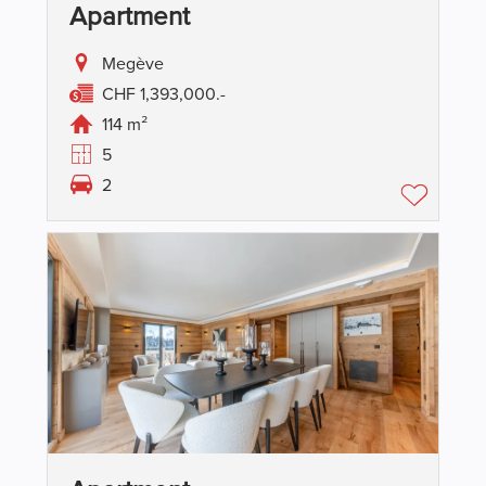
Apartment
Megève
CHF 1,393,000.-
114 m²
5
2