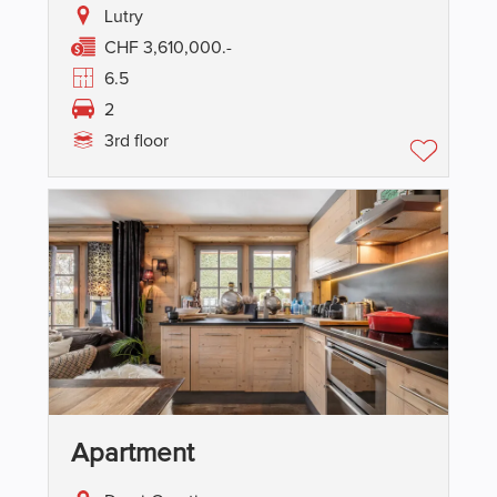
Lutry
CHF 3,610,000.-
6.5
2
3rd floor
Apartment