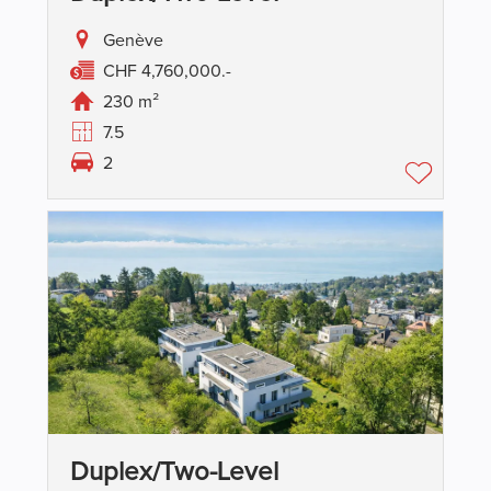
Genève
CHF 4,760,000.-
230 m²
7.5
2
Duplex/two-Level