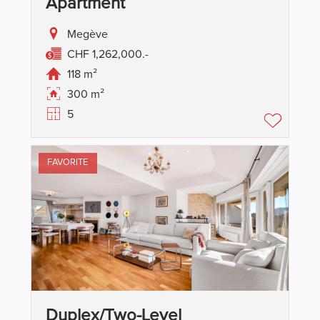
Apartment
Megève
CHF 1,262,000.-
118 m²
300 m²
5
FAVORITE
Duplex/two-Level