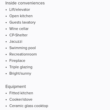
Inside conveniences
Lift/elevator
Open kitchen
Guests lavatory
Wine cellar
CP-Shelter
Jacuzzi
Swimming pool
Recreationroom
Fireplace
Triple glazing
Bright/sunny
Equipment
Fitted kitchen
Cooker/stove
Ceramic glass cooktop