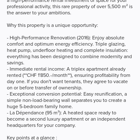
a high-performance rental investment or space for your
professional activity, this rare property of over 5,500 m² is
the answer to your ambitions.
Why this property is a unique opportunity:
- High-Performance Renovation (2016): Enjoy absolute
comfort and optimum energy efficiency. Triple glazing,
heat pump, underfloor heating and complete insulation:
everything has been designed to combine modernity and
savings.
- Immediate rental income: A triplex apartment already
rented (**CHF 1'850.-/month**), ensuring profitability from
day one. If you don't want tenants, they agree to vacate
on or before transfer of ownership.
- Exceptional conversion potential: Easy reunification, a
simple non-load-bearing wall separates you to create a
huge 5-bedroom family home.
- La Dépendance (95 m²): A heated space ready to
become a second luxury apartment or an independent
headquarters for your company.
Key points at a glance :