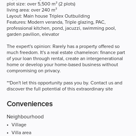
plot size: over 5,500 m² (2 plots)
living area: over 240 m²
Layout: Main house Triplex Outbuilding
Features: Modern veranda, Triple glazing, PAC,
professional kitchen, pond, jacuzzi, swimming pool,
garden pavilion, elevator
The expert's opinion: Rarely has a property offered so
much freedom. It's a real estate chameleon: finance part
of your loan through rental, create an intergenerational
home or develop your home-based business without
compromising on privacy.
**Don't let this opportunity pass you by. Contact us and
discover the full potential of this extraordinary site
Conveniences
Neighbourhood
Village
Villa area