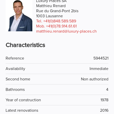
Luxury Places SA
Matthieu Renard
Rue du Grand-Pont 2bis
1003 Lausanne
Tel.
+41(0)848.589.589
Mob.
+41(0)78.914.61.61
matthieu.renard@luxury-places.ch
Characteristics
Reference
5944521
Availability
Immediate
Second home
Non authorized
Bathrooms
4
Year of construction
1978
Latest renovations
2016