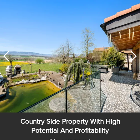
Country Side Property With High
Potential And Profitability