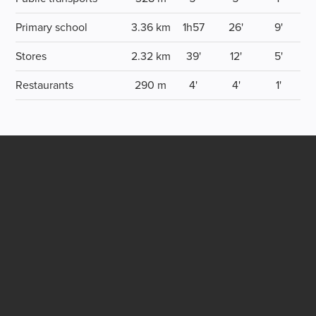
Primary school
3.36 km
1h57
26'
9'
Stores
2.32 km
39'
12'
5'
Restaurants
290 m
4'
4'
1'