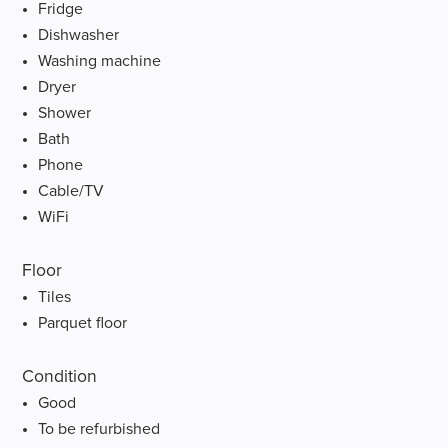
Fridge
Dishwasher
Washing machine
Dryer
Shower
Bath
Phone
Cable/TV
WiFi
Floor
Tiles
Parquet floor
Condition
Good
To be refurbished