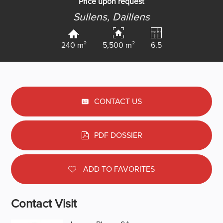
Price upon request
Sullens,
Daillens
240 m²
5,500 m²
6.5
CONTACT US
PDF DOSSIER
ADD TO FAVORITES
Contact Visit