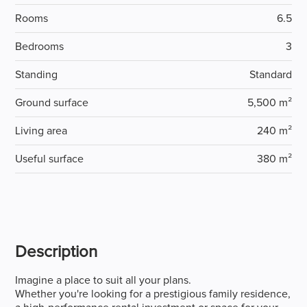
Rooms
6.5
Bedrooms
3
Standing
Standard
Ground surface
5,500 m²
Living area
240 m²
Useful surface
380 m²
Description
Imagine a place to suit all your plans.
Whether you're looking for a prestigious family residence,