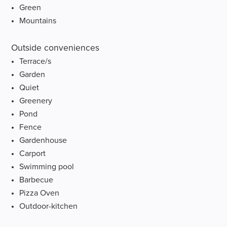
Green
Mountains
Outside conveniences
Terrace/s
Garden
Quiet
Greenery
Pond
Fence
Gardenhouse
Carport
Swimming pool
Barbecue
Pizza Oven
Outdoor-kitchen