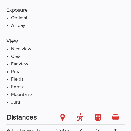
Exposure
Optimal
All day
View
Nice view
Clear
Far view
Rural
Fields
Forest
Mountains
Jura
Distances
Public transports
328 m
5'
5'
1'