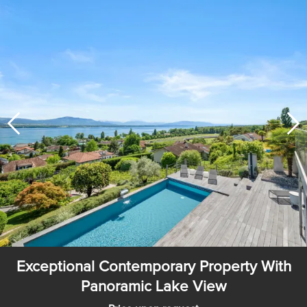
Exceptional Contemporary Property With
Panoramic Lake View