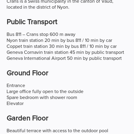
Crans is a Swiss municipality in the canton of Vaud,
located in the district of Nyon.
Public Transport
Bus 811 – Crans stop 600 m away
Nyon train station 20 min by bus 811 / 10 min by car
Coppet train station 30 min by bus 811 / 10 min by car
Geneva Cornavin train station 45 min by public transport
Geneva International Airport 50 min by public transport
Ground Floor
Entrance
Large office fully open to the outside
Spare bedroom with shower room
Elevator
Garden Floor
Beautiful terrace with access to the outdoor pool