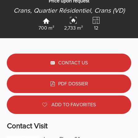
Price upon request
Crans, Quartier Résidentiel,
Crans (VD)
700 m²
2,733 m²
12
CONTACT US
PDF DOSSIER
ADD TO FAVORITES
Contact Visit