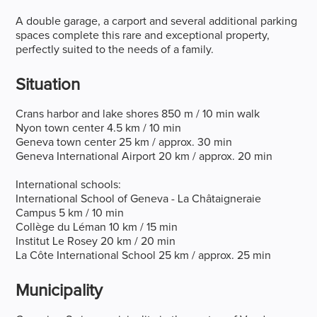
A double garage, a carport and several additional parking
spaces complete this rare and exceptional property,
perfectly suited to the needs of a family.
Situation
Crans harbor and lake shores 850 m / 10 min walk
Nyon town center 4.5 km / 10 min
Geneva town center 25 km / approx. 30 min
Geneva International Airport 20 km / approx. 20 min
International schools:
International School of Geneva - La Châtaigneraie
Campus 5 km / 10 min
Collège du Léman 10 km / 15 min
Institut Le Rosey 20 km / 20 min
La Côte International School 25 km / approx. 25 min
Municipality