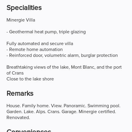
Specialities
Minergie Villa
- Geothermal heat pump, triple glazing
Fully automated and secure villa
- Remote home automation
- Reinforced door, volumetric alarm, burglar protection
Breathtaking views of the lake, Mont Blanc, and the port
of Crans
Close to the lake shore
Remarks
House. Family home. View. Panoramic. Swimming pool.
Garden. Lake. Alps. Crans. Garage. Minergie certified.
Renovated.