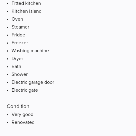
Fitted kitchen
Kitchen island
Oven
Steamer
Fridge
Freezer
Washing machine
Dryer
Bath
Shower
Electric garage door
Electric gate
Condition
Very good
Renovated