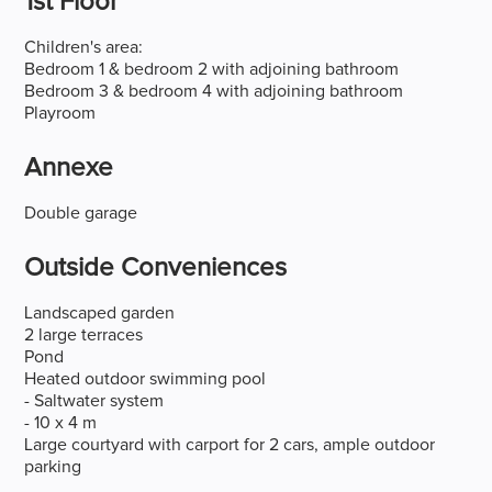
1st Floor
Children's area:
Bedroom 1 & bedroom 2 with adjoining bathroom
Bedroom 3 & bedroom 4 with adjoining bathroom
Playroom
Annexe
Double garage
Outside Conveniences
Landscaped garden
2 large terraces
Pond
Heated outdoor swimming pool
- Saltwater system
- 10 x 4 m
Large courtyard with carport for 2 cars, ample outdoor
parking