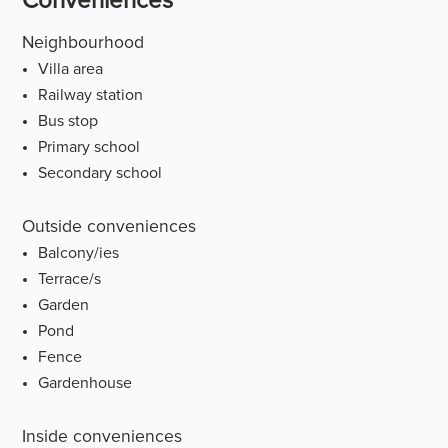
Conveniences
Neighbourhood
Villa area
Railway station
Bus stop
Primary school
Secondary school
Outside conveniences
Balcony/ies
Terrace/s
Garden
Pond
Fence
Gardenhouse
Inside conveniences