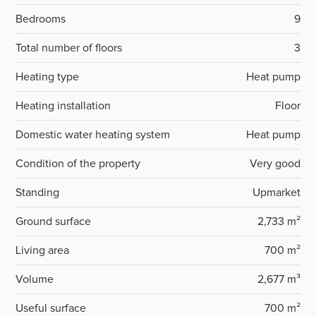
Bedrooms
9
Total number of floors
3
Heating type
Heat pump
Heating installation
Floor
Domestic water heating system
Heat pump
Condition of the property
Very good
Standing
Upmarket
Ground surface
2,733 m²
Living area
700 m²
Volume
2,677 m³
Useful surface
700 m²