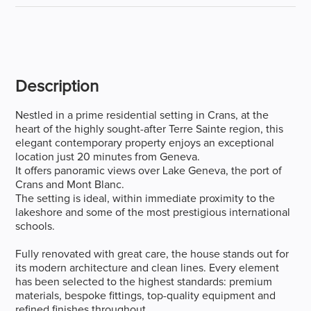
Description
Nestled in a prime residential setting in Crans, at the
heart of the highly sought-after Terre Sainte region, this
elegant contemporary property enjoys an exceptional
location just 20 minutes from Geneva.
It offers panoramic views over Lake Geneva, the port of
Crans and Mont Blanc.
The setting is ideal, within immediate proximity to the
lakeshore and some of the most prestigious international
schools.
Fully renovated with great care, the house stands out for
its modern architecture and clean lines. Every element
has been selected to the highest standards: premium
materials, bespoke fittings, top-quality equipment and
refined finishes throughout.