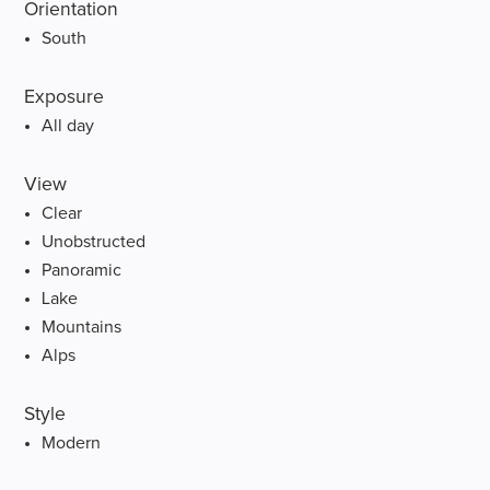
Orientation
South
Exposure
All day
View
Clear
Unobstructed
Panoramic
Lake
Mountains
Alps
Style
Modern