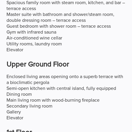
Spacious family room with steam room, kitchen, and bar –
terrace access
Master suite with bathroom and shower/steam room,
double dressing room – terrace access
Guest bedroom with shower room – terrace access
Gym with infrared sauna
Air-conditioned wine cellar
Utility rooms, laundry room
Elevator
Upper Ground Floor
Enclosed living areas opening onto a superb terrace with
a bioclimatic pergola
Semi-open kitchen with central island, fully equipped
Dining room
Main living room with wood-burning fireplace
Secondary living room
Gallery
Elevator