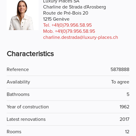
Luxury Places SA
Charline de Strada d'Arosberg
Route de Pré-Bois 20
1215 Genève
Tel.
+41(0)79.956.58.95
Mob.
+41(0)79.956.58.95
charline.destrada@luxury-places.ch
Characteristics
Reference
5878888
Availability
To agree
Bathrooms
5
Year of construction
1962
Latest renovations
2017
Rooms
12