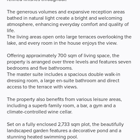
The generous volumes and expansive reception areas
bathed in natural light create a bright and welcoming
atmosphere, enhancing everyday comfort and quality of
life.
The living areas open onto large terraces overlooking the
lake, and every room in the house enjoys the view.
Offering approximately 700 sqm of living space, the
property is arranged over three levels and features seven
bedrooms and five bathrooms.
The master suite includes a spacious double walk-in
dressing room, a large en-suite bathroom and direct
access to the terrace with views.
The property also benefits from various leisure areas,
including a superb family room, a bar, a gym and a
climate-controlled wine cellar.
Set on a fully enclosed 2,733 sqm plot, the beautifully
landscaped garden features a decorative pond and a
stunning heated swimming pool.