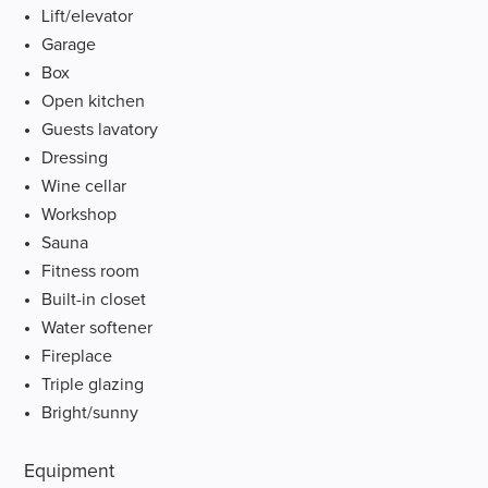
Lift/elevator
Garage
Box
Open kitchen
Guests lavatory
Dressing
Wine cellar
Workshop
Sauna
Fitness room
Built-in closet
Water softener
Fireplace
Triple glazing
Bright/sunny
Equipment