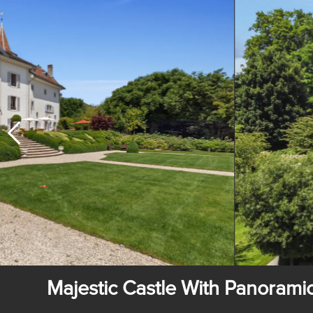
Majestic Castle With Panoram