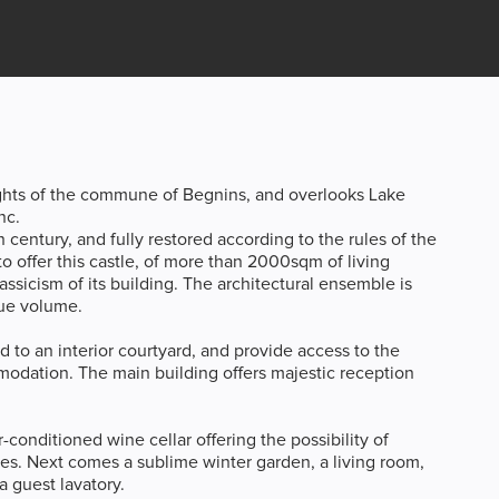
ights of the commune of Begnins, and overlooks Lake
nc.
h century, and fully restored according to the rules of the
o offer this castle, of more than 2000sqm of living
ssicism of its building. The architectural ensemble is
que volume.
d to an interior courtyard, and provide access to the
modation. The main building offers majestic reception
-conditioned wine cellar offering the possibility of
es. Next comes a sublime winter garden, a living room,
a guest lavatory.