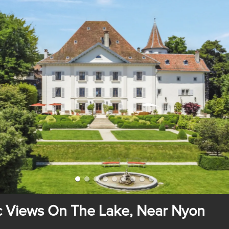
ic Views On The Lake, Near Nyon