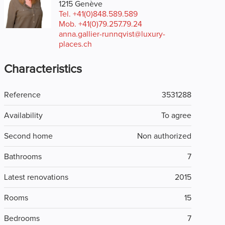
1215 Genève
Tel.
+41(0)848.589.589
Mob.
+41(0)79.257.79.24
anna.gallier-runnqvist@luxury-
places.ch
Characteristics
Reference
3531288
Availability
To agree
Second home
Non authorized
Bathrooms
7
Latest renovations
2015
Rooms
15
Bedrooms
7