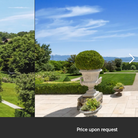
Price upon request