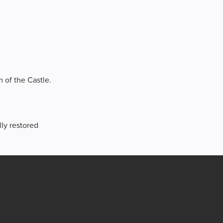
m of the Castle.
lly restored