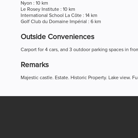
Nyon : 10 km
Le Rosey Institute : 10 km
International School La Côte : 14 km
Golf Club du Domaine Impérial : 6 km
Outside Conveniences
Carport for 4 cars, and 3 outdoor parking spaces in fro
Remarks
Majestic castle. Estate. Historic Property. Lake view. Fu