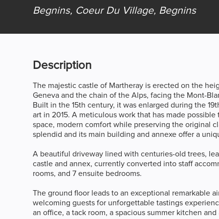
Begnins, Coeur Du Village,
Begnins
Description
The majestic castle of Martheray is erected on the he
Geneva and the chain of the Alps, facing the Mont-Bla
Built in the 15th century, it was enlarged during the 19t
art in 2015. A meticulous work that has made possible t
space, modern comfort while preserving the original cla
splendid and its main building and annexe offer a uni
A beautiful driveway lined with centuries-old trees, lea
castle and annex, currently converted into staff accom
rooms, and 7 ensuite bedrooms.
The ground floor leads to an exceptional remarkable air
welcoming guests for unforgettable tastings experienc
an office, a tack room, a spacious summer kitchen and 