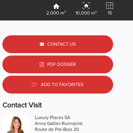
2,000 m²
10,000 m²
15
CONTACT US
PDF DOSSIER
ADD TO FAVORITES
Contact Visit
Luxury Places SA
Anna Gallier-Runnqvist
Route de Pré-Bois 20