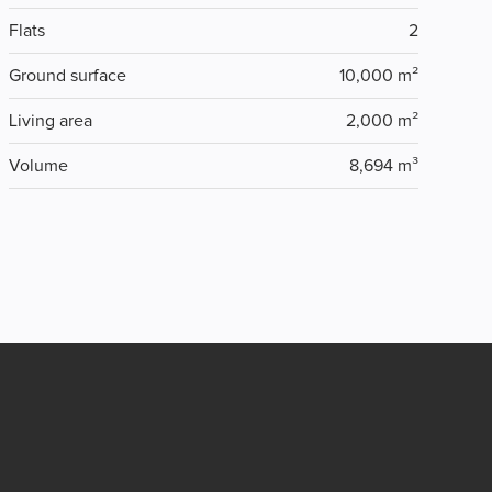
Flats
2
Ground surface
10,000 m²
Living area
2,000 m²
Volume
8,694 m³