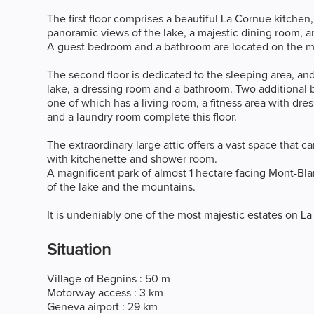
The first floor comprises a beautiful La Cornue kitchen
panoramic views of the lake, a majestic dining room, an 
A guest bedroom and a bathroom are located on the 
The second floor is dedicated to the sleeping area, an
lake, a dressing room and a bathroom. Two additional
one of which has a living room, a fitness area with dr
and a laundry room complete this floor.
The extraordinary large attic offers a vast space that 
with kitchenette and shower room.
A magnificent park of almost 1 hectare facing Mont-Bla
of the lake and the mountains.
It is undeniably one of the most majestic estates on La
Situation
Village of Begnins : 50 m
Motorway access : 3 km
Geneva airport : 29 km