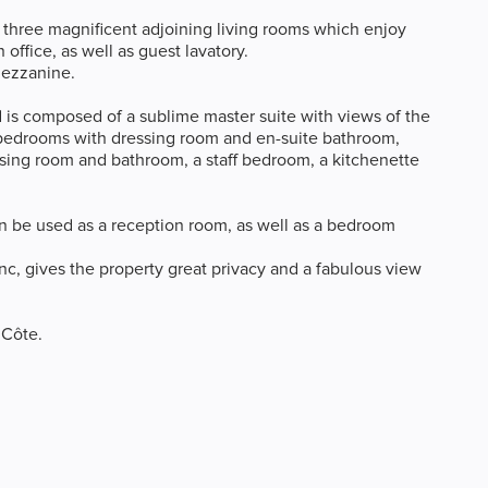
, three magnificent adjoining living rooms which enjoy
office, as well as guest lavatory.
mezzanine.
d is composed of a sublime master suite with views of the
 bedrooms with dressing room and en-suite bathroom,
essing room and bathroom, a staff bedroom, a kitchenette
can be used as a reception room, as well as a bedroom
nc, gives the property great privacy and a fabulous view
 Côte.