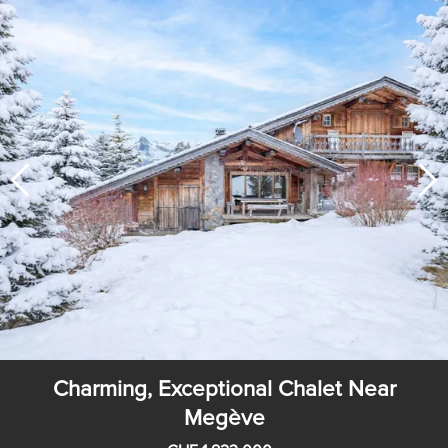
Charming, Exceptional Chalet Near
Megève