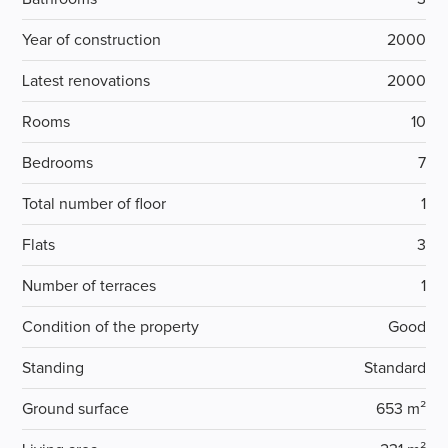
Year of construction
2000
Latest renovations
2000
Rooms
10
Bedrooms
7
Total number of floor
1
Flats
3
Number of terraces
1
Condition of the property
Good
Standing
Standard
Ground surface
653 m²