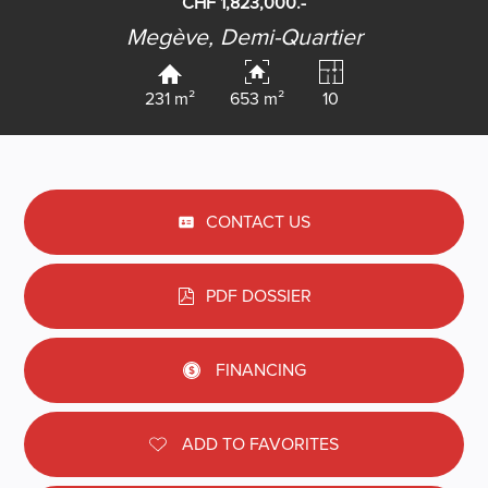
CHF 1,823,000.-
Megève,
Demi-Quartier
231 m²
653 m²
10
CONTACT US
PDF DOSSIER
FINANCING
ADD TO FAVORITES