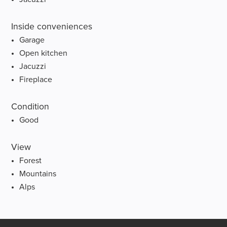
Inside conveniences
Garage
Open kitchen
Jacuzzi
Fireplace
Condition
Good
View
Forest
Mountains
Alps