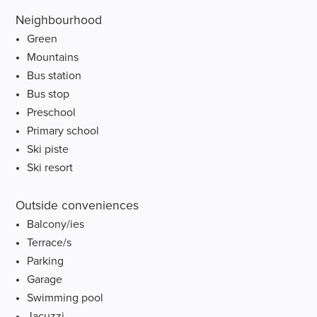
Neighbourhood
Green
Mountains
Bus station
Bus stop
Preschool
Primary school
Ski piste
Ski resort
Outside conveniences
Balcony/ies
Terrace/s
Parking
Garage
Swimming pool
Jacuzzi