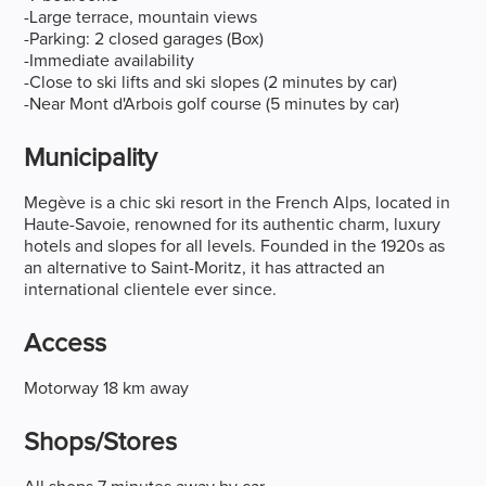
-Large terrace, mountain views
-Parking: 2 closed garages (Box)
-Immediate availability
-Close to ski lifts and ski slopes (2 minutes by car)
-Near Mont d'Arbois golf course (5 minutes by car)
Municipality
Megève is a chic ski resort in the French Alps, located in
Haute-Savoie, renowned for its authentic charm, luxury
hotels and slopes for all levels. Founded in the 1920s as
an alternative to Saint-Moritz, it has attracted an
international clientele ever since.
Access
Motorway 18 km away
Shops/stores