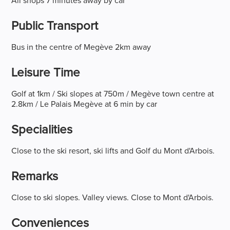
All shops 7 minutes away by car
Public Transport
Bus in the centre of Megève 2km away
Leisure Time
Golf at 1km / Ski slopes at 750m / Megève town centre at
2.8km / Le Palais Megève at 6 min by car
Specialities
Close to the ski resort, ski lifts and Golf du Mont d'Arbois.
Remarks
Close to ski slopes. Valley views. Close to Mont d'Arbois.
Conveniences