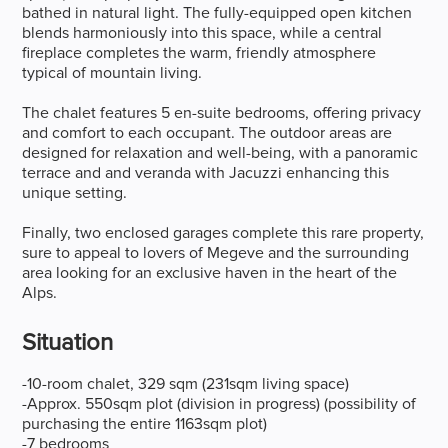
bathed in natural light. The fully-equipped open kitchen
blends harmoniously into this space, while a central
fireplace completes the warm, friendly atmosphere
typical of mountain living.
The chalet features 5 en-suite bedrooms, offering privacy
and comfort to each occupant. The outdoor areas are
designed for relaxation and well-being, with a panoramic
terrace and and veranda with Jacuzzi enhancing this
unique setting.
Finally, two enclosed garages complete this rare property,
sure to appeal to lovers of Megeve and the surrounding
area looking for an exclusive haven in the heart of the
Alps.
Situation
-10-room chalet, 329 sqm (231sqm living space)
-Approx. 550sqm plot (division in progress) (possibility of
purchasing the entire 1163sqm plot)
-7 bedrooms