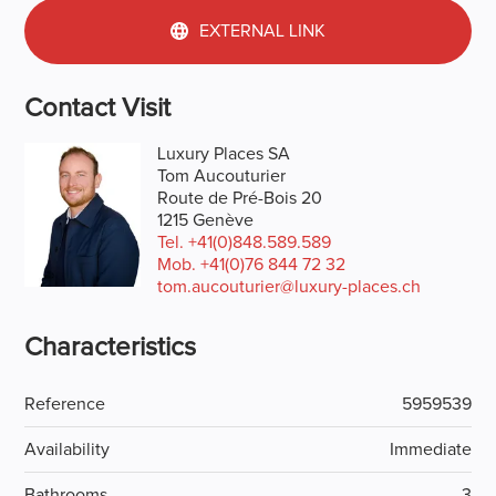
EXTERNAL LINK
Contact Visit
Luxury Places SA
Tom Aucouturier
Route de Pré-Bois 20
1215 Genève
Tel.
+41(0)848.589.589
Mob.
+41(0)76 844 72 32
tom.aucouturier@luxury-places.ch
Characteristics
Reference
5959539
Availability
Immediate
Bathrooms
3