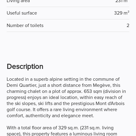
Living area
231 m²
Useful surface
329 m²
Number of toilets
2
Description
Located in a superb alpine setting in the commune of
Demi Quartier, just a short distance from Megève, this
charming chalet on a plot of approx. 653 sqm (division in
progress) enjoys an ideal location, within easy reach of
the ski slopes, ski lifts and the prestigious Mont d'Arbois
golf course. It offers a rare living environment where
comfort, authenticity and elegance meet.
With a total floor area of 329 sq.m. (231 sq.m. living
space), this property features a luminous living room