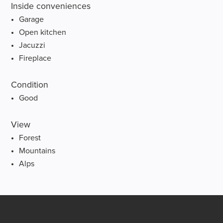
Inside conveniences
Garage
Open kitchen
Jacuzzi
Fireplace
Condition
Good
View
Forest
Mountains
Alps