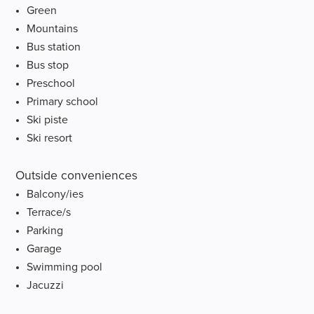
Green
Mountains
Bus station
Bus stop
Preschool
Primary school
Ski piste
Ski resort
Outside conveniences
Balcony/ies
Terrace/s
Parking
Garage
Swimming pool
Jacuzzi