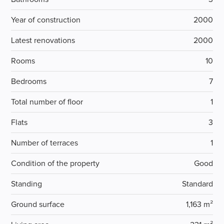
Year of construction
2000
Latest renovations
2000
Rooms
10
Bedrooms
7
Total number of floor
1
Flats
3
Number of terraces
1
Condition of the property
Good
Standing
Standard
Ground surface
1,163 m²