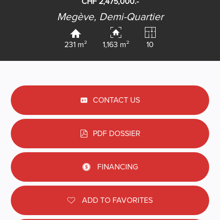
CHF 2,475,000.-
Megève,
Demi-Quartier
231 m²
1,163 m²
10
CONTACT US
PDF DOSSIER
FINANCING
ADD TO FAVORITES