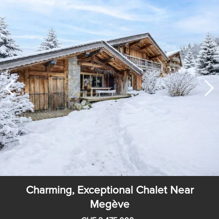
Charming, Exceptional Chalet Near
Megève