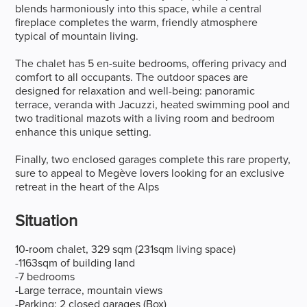
blends harmoniously into this space, while a central
fireplace completes the warm, friendly atmosphere
typical of mountain living.
The chalet has 5 en-suite bedrooms, offering privacy and
comfort to all occupants. The outdoor spaces are
designed for relaxation and well-being: panoramic
terrace, veranda with Jacuzzi, heated swimming pool and
two traditional mazots with a living room and bedroom
enhance this unique setting.
Finally, two enclosed garages complete this rare property,
sure to appeal to Megève lovers looking for an exclusive
retreat in the heart of the Alps
Situation
10-room chalet, 329 sqm (231sqm living space)
-1163sqm of building land
-7 bedrooms
-Large terrace, mountain views
-Parking: 2 closed garages (Box)