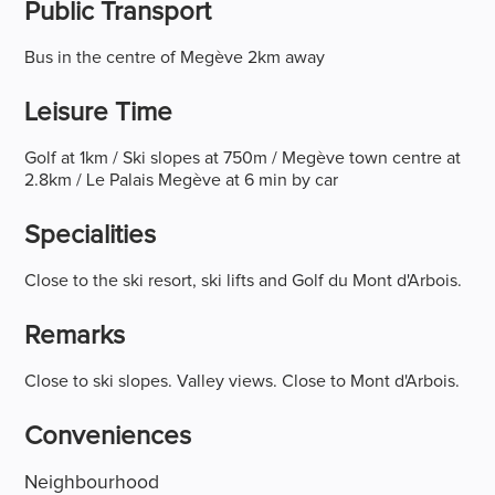
Public Transport
Bus in the centre of Megève 2km away
Leisure Time
Golf at 1km / Ski slopes at 750m / Megève town centre at
2.8km / Le Palais Megève at 6 min by car
Specialities
Close to the ski resort, ski lifts and Golf du Mont d'Arbois.
Remarks
Close to ski slopes. Valley views. Close to Mont d'Arbois.
Conveniences
Neighbourhood