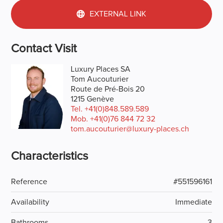
EXTERNAL LINK
Contact Visit
Luxury Places SA
Tom Aucouturier
Route de Pré-Bois 20
1215 Genève
Tel.
+41(0)848.589.589
Mob.
+41(0)76 844 72 32
tom.aucouturier@luxury-places.ch
Characteristics
Reference
#551596161
Availability
Immediate
Bathrooms
3