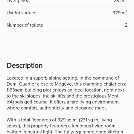
Living area
231 m²
Useful surface
329 m²
Number of toilets
2
Description
Located in a superb alpine setting, in the commune of
Demi Quartier close to Megève, this charming chalet on a
1163sqm building plot enjoys an ideal location, right next
to the ski slopes, the ski lifts and the prestigious Mont
d'Arbois golf course. It offers a rare living environment
where comfort, authenticity and elegance meet.
With a total floor area of 329 sq.m. (231 sq.m. living
space), this property features a luminous living room
bathed in natural light. The fully-equipped open kitchen