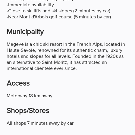
-Immediate availability
-Close to ski lifts and ski slopes (2 minutes by car)
-Near Mont d'Arbois golf course (5 minutes by car)
Municipality
Megève is a chic ski resort in the French Alps, located in
Haute-Savoie, renowned for its authentic charm, luxury
hotels and slopes for all levels. Founded in the 1920s as
an alternative to Saint-Moritz, it has attracted an
international clientele ever since.
Access
Motorway 18 km away
Shops/stores
All shops 7 minutes away by car