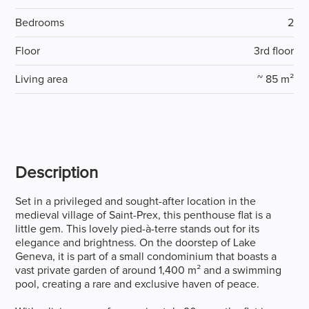
Bedrooms
2
Floor
3rd floor
Living area
~ 85 m²
Description
Set in a privileged and sought-after location in the
medieval village of Saint-Prex, this penthouse flat is a
little gem. This lovely pied-à-terre stands out for its
elegance and brightness. On the doorstep of Lake
Geneva, it is part of a small condominium that boasts a
vast private garden of around 1,400 m² and a swimming
pool, creating a rare and exclusive haven of peace.