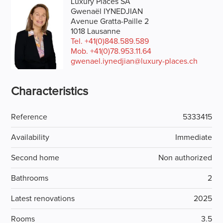
Luxury Places SA
Gwenaël IYNEDJIAN
Avenue Gratta-Paille 2
1018 Lausanne
Tel.
+41(0)848.589.589
Mob.
+41(0)78.953.11.64
gwenael.iynedjian@luxury-places.ch
Characteristics
Reference
5333415
Availability
Immediate
Second home
Non authorized
Bathrooms
2
Latest renovations
2025
Rooms
3.5