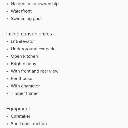
Garden in co-ownership
Waterfront
Swimming pool
Inside conveniences
Lift/elevator
Underground car park
Open kitchen
Bright/sunny
With front and rear view
Penthouse
With character
Timber frame
Equipment
Caretaker
Shell construction