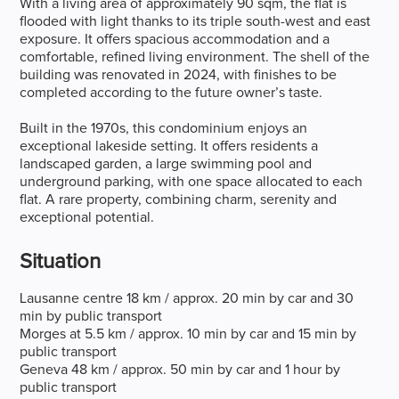
With a living area of approximately 90 sqm, the flat is
flooded with light thanks to its triple south-west and east
exposure. It offers spacious accommodation and a
comfortable, refined living environment. The shell of the
building was renovated in 2024, with finishes to be
completed according to the future owner’s taste.
Built in the 1970s, this condominium enjoys an
exceptional lakeside setting. It offers residents a
landscaped garden, a large swimming pool and
underground parking, with one space allocated to each
flat. A rare property, combining charm, serenity and
exceptional potential.
Situation
Lausanne centre 18 km / approx. 20 min by car and 30
min by public transport
Morges at 5.5 km / approx. 10 min by car and 15 min by
public transport
Geneva 48 km / approx. 50 min by car and 1 hour by
public transport