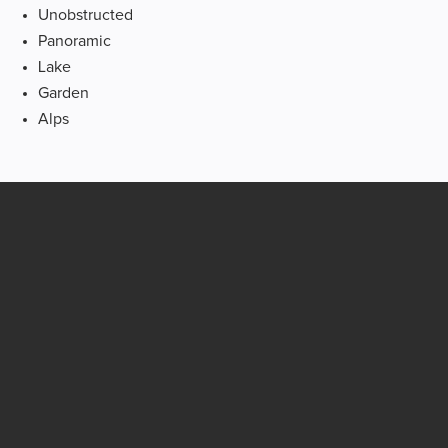
Unobstructed
Panoramic
Lake
Garden
Alps