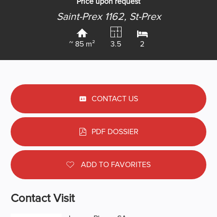
Price upon request
Saint-Prex 1162,
St-Prex
~ 85 m²
3.5
2
CONTACT US
PDF DOSSIER
ADD TO FAVORITES
Contact Visit