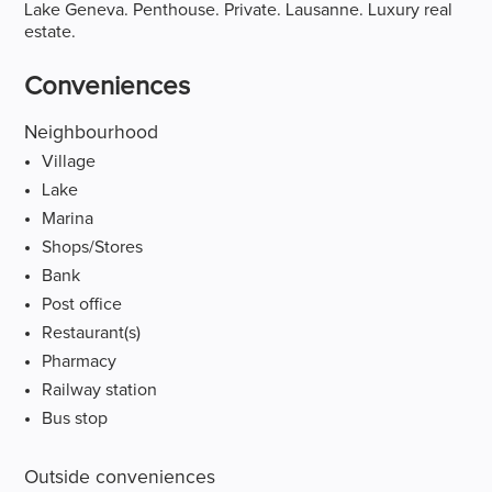
Lake Geneva. Penthouse. Private. Lausanne. Luxury real
estate.
Conveniences
Neighbourhood
Village
Lake
Marina
Shops/Stores
Bank
Post office
Restaurant(s)
Pharmacy
Railway station
Bus stop
Outside conveniences