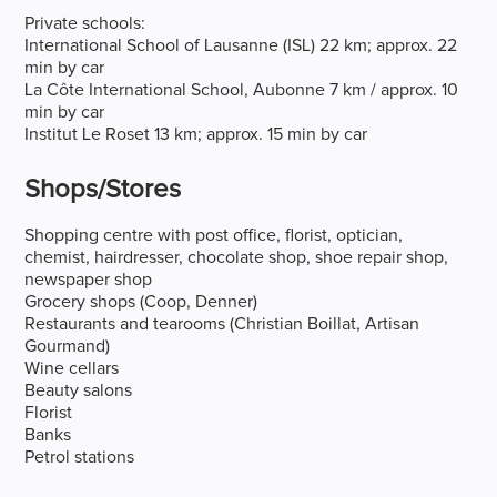
Private schools:
International School of Lausanne (ISL) 22 km; approx. 22
min by car
La Côte International School, Aubonne 7 km / approx. 10
min by car
Institut Le Roset 13 km; approx. 15 min by car
Shops/stores
Shopping centre with post office, florist, optician,
chemist, hairdresser, chocolate shop, shoe repair shop,
newspaper shop
Grocery shops (Coop, Denner)
Restaurants and tearooms (Christian Boillat, Artisan
Gourmand)
Wine cellars
Beauty salons
Florist
Banks
Petrol stations