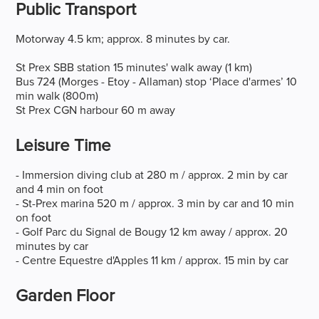
Public Transport
Motorway 4.5 km; approx. 8 minutes by car.
St Prex SBB station 15 minutes' walk away (1 km)
Bus 724 (Morges - Etoy - Allaman) stop ‘Place d'armes’ 10
min walk (800m)
St Prex CGN harbour 60 m away
Leisure Time
- Immersion diving club at 280 m / approx. 2 min by car
and 4 min on foot
- St-Prex marina 520 m / approx. 3 min by car and 10 min
on foot
- Golf Parc du Signal de Bougy 12 km away / approx. 20
minutes by car
- Centre Equestre d'Apples 11 km / approx. 15 min by car
Garden Floor