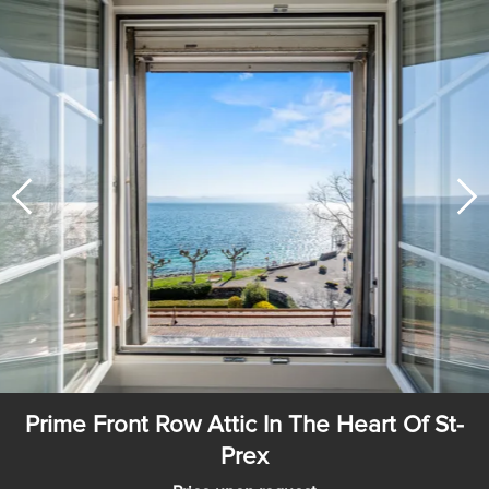
Prime Front Row Attic In The Heart Of St-
Prex