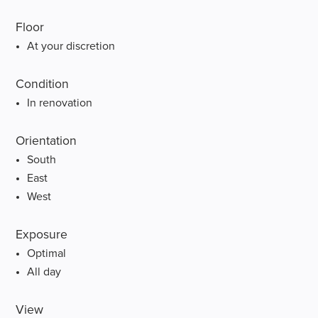
Floor
At your discretion
Condition
In renovation
Orientation
South
East
West
Exposure
Optimal
All day
View