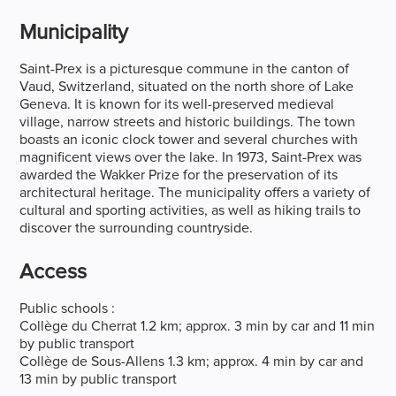
Municipality
Saint-Prex is a picturesque commune in the canton of
Vaud, Switzerland, situated on the north shore of Lake
Geneva. It is known for its well-preserved medieval
village, narrow streets and historic buildings. The town
boasts an iconic clock tower and several churches with
magnificent views over the lake. In 1973, Saint-Prex was
awarded the Wakker Prize for the preservation of its
architectural heritage. The municipality offers a variety of
cultural and sporting activities, as well as hiking trails to
discover the surrounding countryside.
Access
Public schools :
Collège du Cherrat 1.2 km; approx. 3 min by car and 11 min
by public transport
Collège de Sous-Allens 1.3 km; approx. 4 min by car and
13 min by public transport