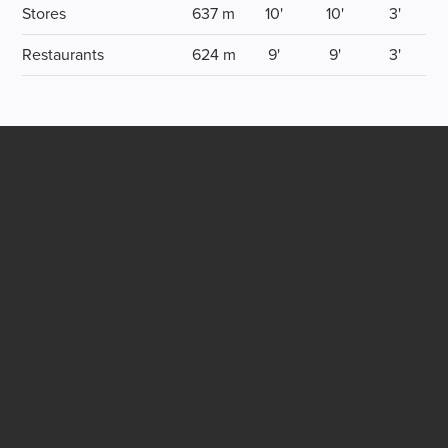
Stores
637 m
10'
10'
3'
Restaurants
624 m
9'
9'
3'