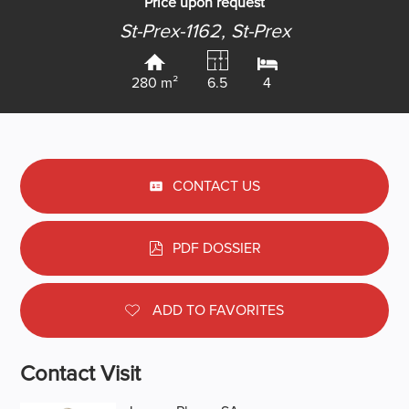
Price upon request
St-Prex-1162,
St-Prex
280 m²
6.5
4
CONTACT US
PDF DOSSIER
ADD TO FAVORITES
Contact Visit