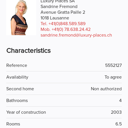
Luxury Places SA
Sandrine Fremond
Avenue Gratta Paille 2
1018 Lausanne
Tel.
+41(0)848.589.589
Mob.
+41(0) 78.638.24.42
sandrine.fremond@luxury-places.ch
Characteristics
Reference
5552127
Availability
To agree
Second home
Non authorized
Bathrooms
4
Year of construction
2003
Rooms
6.5