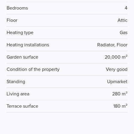
Bedrooms
4
Floor
Attic
Heating type
Gas
Heating installations
Radiator, Floor
Garden surface
20,000 m²
Condition of the property
Very good
Standing
Upmarket
Living area
280 m²
Terrace surface
180 m²