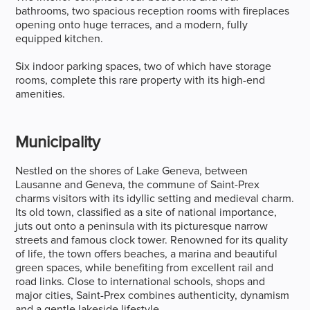
bathrooms, two spacious reception rooms with fireplaces
opening onto huge terraces, and a modern, fully
equipped kitchen.
Six indoor parking spaces, two of which have storage
rooms, complete this rare property with its high-end
amenities.
Municipality
Nestled on the shores of Lake Geneva, between
Lausanne and Geneva, the commune of Saint-Prex
charms visitors with its idyllic setting and medieval charm.
Its old town, classified as a site of national importance,
juts out onto a peninsula with its picturesque narrow
streets and famous clock tower. Renowned for its quality
of life, the town offers beaches, a marina and beautiful
green spaces, while benefiting from excellent rail and
road links. Close to international schools, shops and
major cities, Saint-Prex combines authenticity, dynamism
and a gentle lakeside lifestyle.