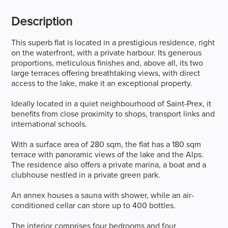
Description
This superb flat is located in a prestigious residence, right
on the waterfront, with a private harbour. Its generous
proportions, meticulous finishes and, above all, its two
large terraces offering breathtaking views, with direct
access to the lake, make it an exceptional property.
Ideally located in a quiet neighbourhood of Saint-Prex, it
benefits from close proximity to shops, transport links and
international schools.
With a surface area of 280 sqm, the flat has a 180 sqm
terrace with panoramic views of the lake and the Alps.
The residence also offers a private marina, a boat and a
clubhouse nestled in a private green park.
An annex houses a sauna with shower, while an air-
conditioned cellar can store up to 400 bottles.
The interior comprises four bedrooms and four