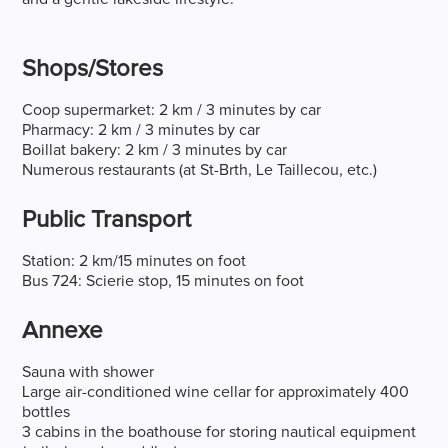
Shops/stores
Coop supermarket: 2 km / 3 minutes by car
Pharmacy: 2 km / 3 minutes by car
Boillat bakery: 2 km / 3 minutes by car
Numerous restaurants (at St-Brth, Le Taillecou, etc.)
Public Transport
Station: 2 km/15 minutes on foot
Bus 724: Scierie stop, 15 minutes on foot
Annexe
Sauna with shower
Large air-conditioned wine cellar for approximately 400
bottles
3 cabins in the boathouse for storing nautical equipment