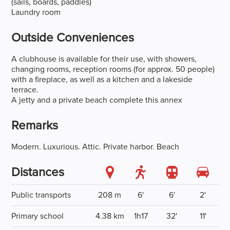
(sails, boards, paddles)
Laundry room
Outside Conveniences
A clubhouse is available for their use, with showers,
changing rooms, reception rooms (for approx. 50 people)
with a fireplace, as well as a kitchen and a lakeside
terrace.
A jetty and a private beach complete this annex
Remarks
Modern. Luxurious. Attic. Private harbor. Beach
Distances
Public transports
208 m
6'
6'
2'
Primary school
4.38 km
1h17
32'
11'