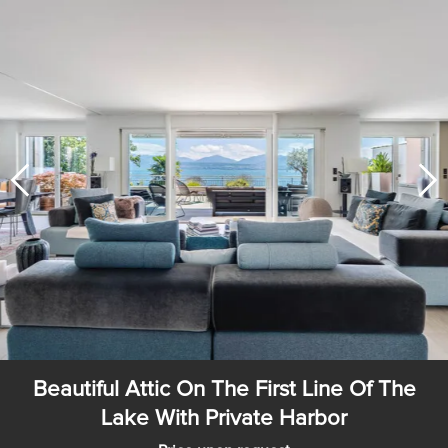
Beautiful Attic On The First Line Of The
Lake With Private Harbor