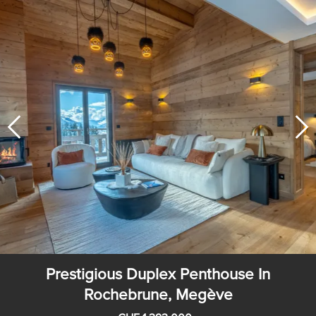
Prestigious Duplex Penthouse In
Rochebrune, Megève