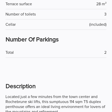
Terrace surface
28 m²
Number of toilets
3
Cellar
(included)
Number Of Parkings
Total
2
Description
Located just a few minutes from the town center and
Rochebrune ski lifts, this sumptuous 114 sqm T5 duplex
penthouse offers an ideal living environment for lovers of
the mountains and refinement.