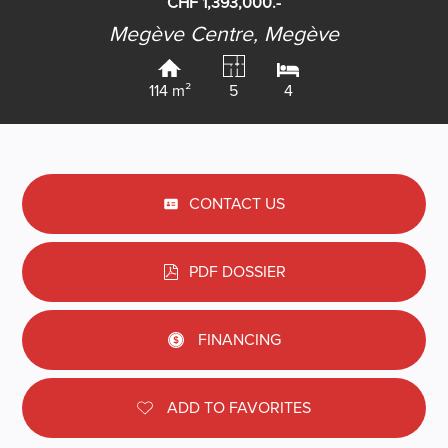
CHF 1,393,000.-
Megève Centre,
Megève
114 m²
5
4
CONTACT US
PDF DOSSIER
FINANCING
ADD TO FAVORITES