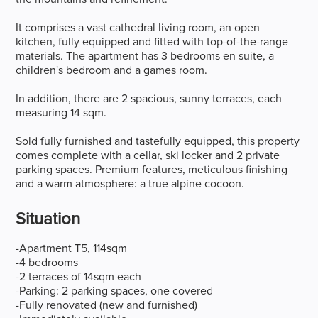
It comprises a vast cathedral living room, an open
kitchen, fully equipped and fitted with top-of-the-range
materials. The apartment has 3 bedrooms en suite, a
children's bedroom and a games room.
In addition, there are 2 spacious, sunny terraces, each
measuring 14 sqm.
Sold fully furnished and tastefully equipped, this property
comes complete with a cellar, ski locker and 2 private
parking spaces. Premium features, meticulous finishing
and a warm atmosphere: a true alpine cocoon.
Situation
-Apartment T5, 114sqm
-4 bedrooms
-2 terraces of 14sqm each
-Parking: 2 parking spaces, one covered
-Fully renovated (new and furnished)