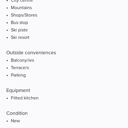
City centre
Mountains
Shops/Stores
Bus stop
Ski piste
Ski resort
Outside conveniences
Balcony/ies
Terrace/s
Parking
Equipment
Fitted kitchen
Condition
New