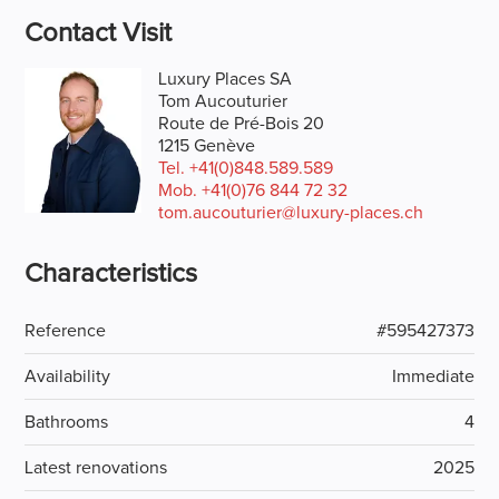
Contact Visit
Luxury Places SA
Tom Aucouturier
Route de Pré-Bois 20
1215 Genève
Tel.
+41(0)848.589.589
Mob.
+41(0)76 844 72 32
tom.aucouturier@luxury-places.ch
Characteristics
Reference
#595427373
Availability
Immediate
Bathrooms
4
Latest renovations
2025