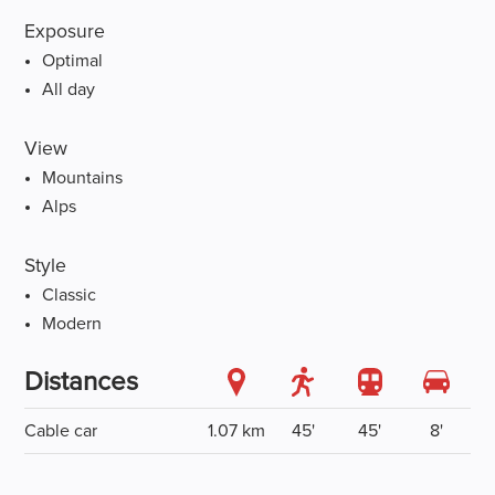
Exposure
Optimal
All day
View
Mountains
Alps
Style
Classic
Modern
Distances
Cable car
1.07 km
45'
45'
8'