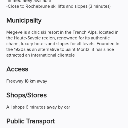
-Immediately available
-Close to Rochebrune ski lifts and slopes (3 minutes)
Municipality
Megève is a chic ski resort in the French Alps, located in
the Haute-Savoie region, renowned for its authentic
charm, luxury hotels and slopes for all levels. Founded in
the 1920s as an alternative to Saint-Moritz, it has since
attracted an international clientele
Access
Freeway 18 km away
Shops/stores
All shops 6 minutes away by car
Public Transport