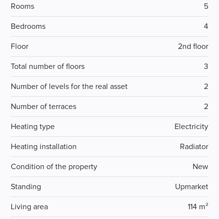
Rooms
5
Bedrooms
4
Floor
2nd floor
Total number of floors
3
Number of levels for the real asset
2
Number of terraces
2
Heating type
Electricity
Heating installation
Radiator
Condition of the property
New
Standing
Upmarket
Living area
114 m²