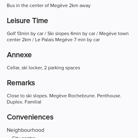
Bus in the center of Megève 2km away
Leisure Time
Golf 13min by car / Ski slopes 4min by car / Megève town
center 2km / Le Palais Megève 7 min by car
Annexe
Cellar, ski locker, 2 parking spaces
Remarks
Close to ski slopes. Megève Rochebrune. Penthouse.
Duplex. Familial
Conveniences
Neighbourhood