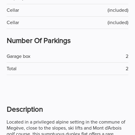
Cellar
(included)
Cellar
(included)
Number Of Parkings
Garage box
2
Total
2
Description
Located in a privileged alpine setting in the commune of
Megève, close to the slopes, ski lifts and Mont d'Arbois
golf course, this sumptuous duplex flat offers a rare