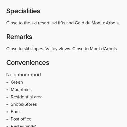
Specialities
Close to the ski resort, ski lifts and Gold du Mont d'Arbois.
Remarks
Close to ski slopes. Valley views. Close to Mont d'Arbois.
Conveniences
Neighbourhood
Green
Mountains
Residential area
Shops/Stores
Bank
Post office
Restaurant(s)