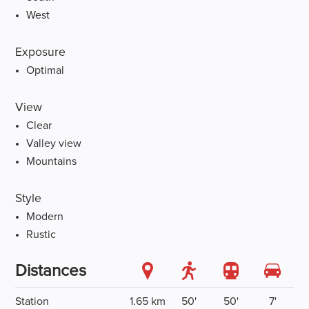
West
Exposure
Optimal
View
Clear
Valley view
Mountains
Style
Modern
Rustic
Distances
Station
1.65 km
50'
50'
7'