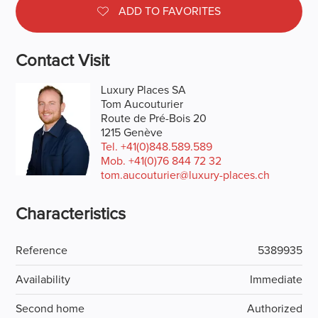
ADD TO FAVORITES
Contact Visit
Luxury Places SA
Tom Aucouturier
Route de Pré-Bois 20
1215 Genève
Tel.
+41(0)848.589.589
Mob.
+41(0)76 844 72 32
tom.aucouturier@luxury-places.ch
Characteristics
Reference
5389935
Availability
Immediate
Second home
Authorized