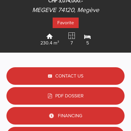
CHF 3,074,000.-
MEGEVE 74120,
Megève
Favorite
230.4 m²
7
5
CONTACT US
PDF DOSSIER
FINANCING