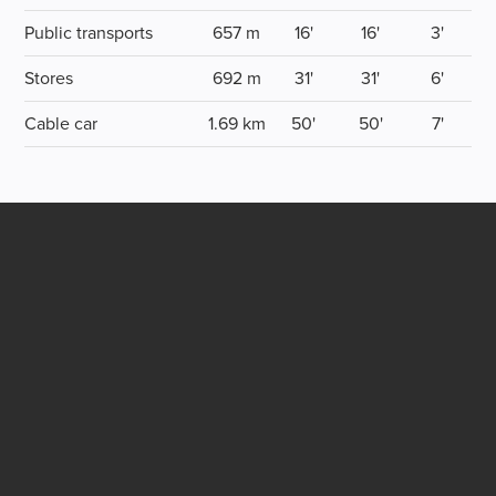
Public transports
657 m
16'
16'
3'
Stores
692 m
31'
31'
6'
Cable car
1.69 km
50'
50'
7'