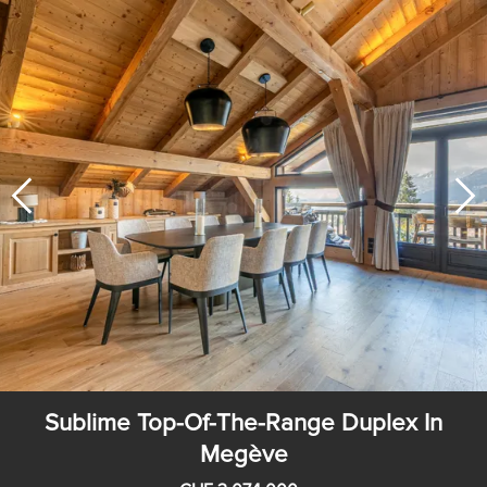
Sublime Top-Of-The-Range Duplex In
Megève