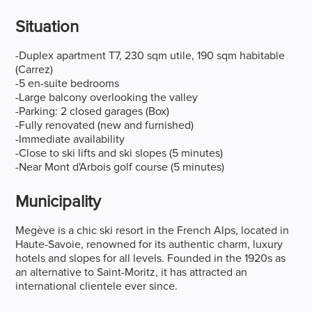
Situation
-Duplex apartment T7, 230 sqm utile, 190 sqm habitable
(Carrez)
-5 en-suite bedrooms
-Large balcony overlooking the valley
-Parking: 2 closed garages (Box)
-Fully renovated (new and furnished)
-Immediate availability
-Close to ski lifts and ski slopes (5 minutes)
-Near Mont d'Arbois golf course (5 minutes)
Municipality
Megève is a chic ski resort in the French Alps, located in
Haute-Savoie, renowned for its authentic charm, luxury
hotels and slopes for all levels. Founded in the 1920s as
an alternative to Saint-Moritz, it has attracted an
international clientele ever since.