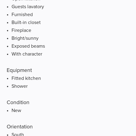
Guests lavatory
Furnished
Built-in closet
Fireplace
Bright/sunny
Exposed beams
With character
Equipment
Fitted kitchen
Shower
Condition
New
Orientation
South