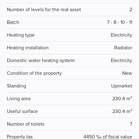
Number of levels for the real asset
2
Batch
7 - 8 - 10 - 11
Heating type
Electricity
Heating installation
Radiator
Domestic water heating system
Electricity
Condition of the property
New
Standing
Upmarket
Living area
230.4 m²
Useful surface
230.4 m²
Number of toilets
7
Property tax
4450 ‰ of fiscal value