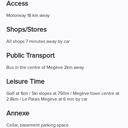
Access
Motorway 18 km away
Shops/stores
All shops 7 minutes away by car
Public Transport
Bus in the centre of Megève 2km away
Leisure Time
Golf at 1km / Ski slopes at 750m / Megève town centre at
2.8km / Le Palais Megève at 6 min by car
Annexe
Cellar, basement parking space