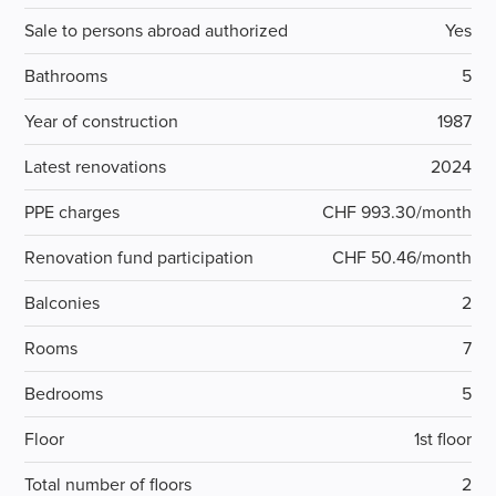
Sale to persons abroad authorized
Yes
Bathrooms
5
Year of construction
1987
Latest renovations
2024
PPE charges
CHF 993.30/month
Renovation fund participation
CHF 50.46/month
Balconies
2
Rooms
7
Bedrooms
5
Floor
1st floor
Total number of floors
2