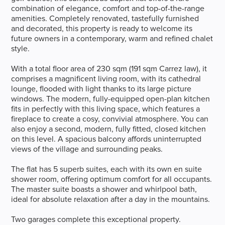
combination of elegance, comfort and top-of-the-range
amenities. Completely renovated, tastefully furnished
and decorated, this property is ready to welcome its
future owners in a contemporary, warm and refined chalet
style.
With a total floor area of 230 sqm (191 sqm Carrez law), it
comprises a magnificent living room, with its cathedral
lounge, flooded with light thanks to its large picture
windows. The modern, fully-equipped open-plan kitchen
fits in perfectly with this living space, which features a
fireplace to create a cosy, convivial atmosphere. You can
also enjoy a second, modern, fully fitted, closed kitchen
on this level. A spacious balcony affords uninterrupted
views of the village and surrounding peaks.
The flat has 5 superb suites, each with its own en suite
shower room, offering optimum comfort for all occupants.
The master suite boasts a shower and whirlpool bath,
ideal for absolute relaxation after a day in the mountains.
Two garages complete this exceptional property.