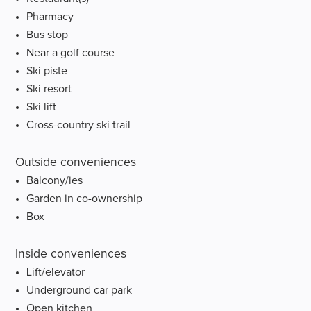
Pharmacy
Bus stop
Near a golf course
Ski piste
Ski resort
Ski lift
Cross-country ski trail
Outside conveniences
Balcony/ies
Garden in co-ownership
Box
Inside conveniences
Lift/elevator
Underground car park
Open kitchen